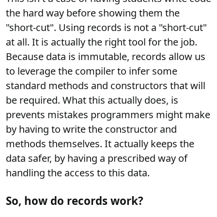
the hard way before showing them the
"short-cut". Using records is not a "short-cut"
at all. It is actually the right tool for the job.
Because data is immutable, records allow us
to leverage the compiler to infer some
standard methods and constructors that will
be required. What this actually does, is
prevents mistakes programmers might make
by having to write the constructor and
methods themselves. It actually keeps the
data safer, by having a prescribed way of
handling the access to this data.
So, how do records work?