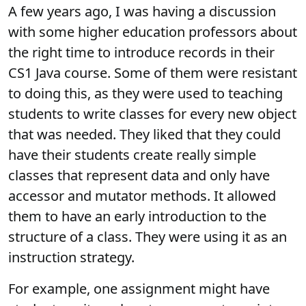
A few years ago, I was having a discussion
with some higher education professors about
the right time to introduce records in their
CS1 Java course. Some of them were resistant
to doing this, as they were used to teaching
students to write classes for every new object
that was needed. They liked that they could
have their students create really simple
classes that represent data and only have
accessor and mutator methods. It allowed
them to have an early introduction to the
structure of a class. They were using it as an
instruction strategy.
For example, one assignment might have