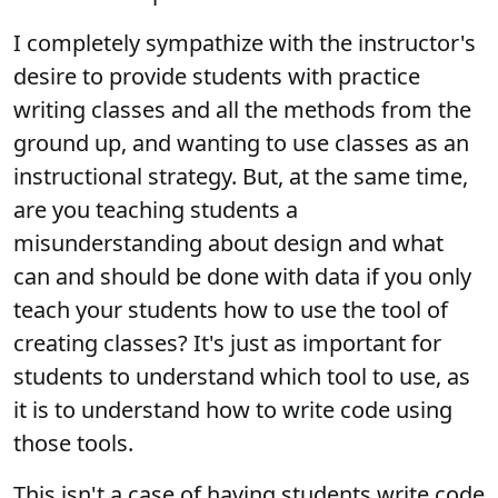
I completely sympathize with the instructor's
desire to provide students with practice
writing classes and all the methods from the
ground up, and wanting to use classes as an
instructional strategy. But, at the same time,
are you teaching students a
misunderstanding about design and what
can and should be done with data if you only
teach your students how to use the tool of
creating classes? It's just as important for
students to understand which tool to use, as
it is to understand how to write code using
those tools.
This isn't a case of having students write code