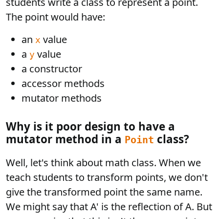
students write a class to represent a point.
The point would have:
an
value
x
a
value
y
a constructor
accessor methods
mutator methods
Why is it poor design to have a
mutator method in a
class?
Point
Well, let's think about math class. When we
teach students to transform points, we don't
give the transformed point the same name.
We might say that A' is the reflection of A. But