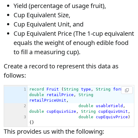
Yield (percentage of usage fruit),
Cup Equivalent Size,
Cup Equivalent Unit, and
Cup Equivalent Price (The 1-cup equivalent
equals the weight of enough edible food
to fill a measuring cup).
Create a record to represent this data as
follows:
This provides us with the following: