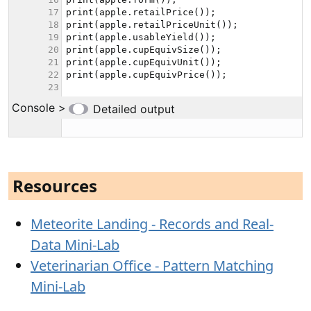
Resources
Meteorite Landing - Records and Real-
Data Mini-Lab
Veterinarian Office - Pattern Matching
Mini-Lab