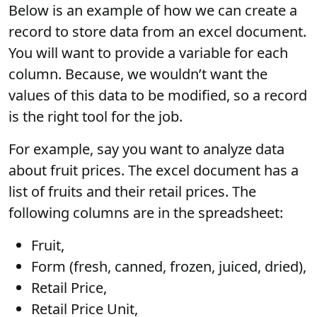
Below is an example of how we can create a
record to store data from an excel document.
You will want to provide a variable for each
column. Because, we wouldn’t want the
values of this data to be modified, so a record
is the right tool for the job.
For example, say you want to analyze data
about fruit prices. The excel document has a
list of fruits and their retail prices. The
following columns are in the spreadsheet:
Fruit,
Form (fresh, canned, frozen, juiced, dried),
Retail Price,
Retail Price Unit,