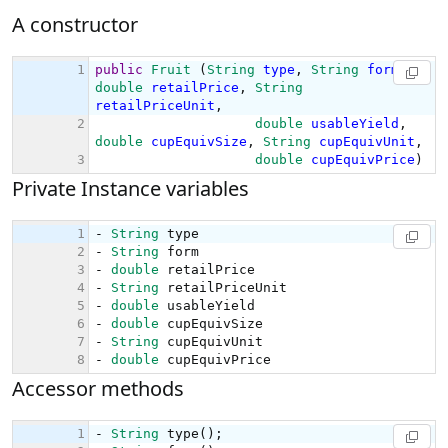
A constructor
Private Instance variables
Accessor methods