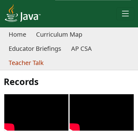
Home
Curriculum Map
Educator Briefings
AP CSA
Teacher Talk
Records