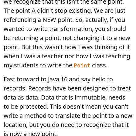
we recognize that this isn't the same point.
The point A didn't stop existing. We are just
referencing a NEW point. So, actually, if you
wanted to write transformation, you should
be returning a point, not changing it to a new
point. But this wasn't how I was thinking of it
when I was a teacher nor how I was teaching
my students to write the
class.
Point
Fast forward to Java 16 and say hello to
records. Records have been designed to treat
data as data. Data that is immutable, needs
to be protected. This doesn't mean you can't
write a method to translate the point to a new
location, but you do need to recognize that it
is now a new point.