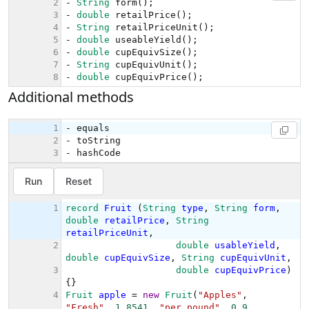
Additional methods