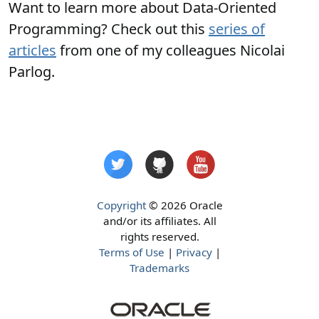
Want to learn more about Data-Oriented
Programming? Check out this
series of
articles
from one of my colleagues Nicolai
Parlog.
Copyright
© 2026 Oracle
and/or its affiliates. All
rights reserved.
Terms of Use
|
Privacy
|
Trademarks