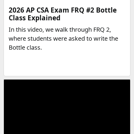
2026 AP CSA Exam FRQ #2 Bottle
Class Explained
In this video, we walk through FRQ 2,
where students were asked to write the
Bottle class.