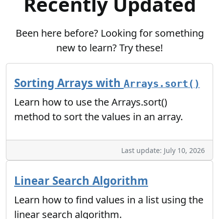
Recently Updated
Been here before? Looking for something
new to learn? Try these!
Sorting Arrays with
Arrays.sort()
Learn how to use the Arrays.sort()
method to sort the values in an array.
Last update: July 10, 2026
Linear Search Algorithm
Learn how to find values in a list using the
linear search algorithm.