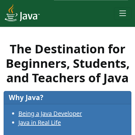
The Destination for
Beginners, Students,
and Teachers of Java
Why Java?
Being a Java Developer
Java in Real Life