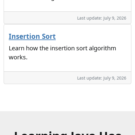
Last update: July 9, 2026
Insertion Sort
Learn how the insertion sort algorithm
works.
Last update: July 9, 2026