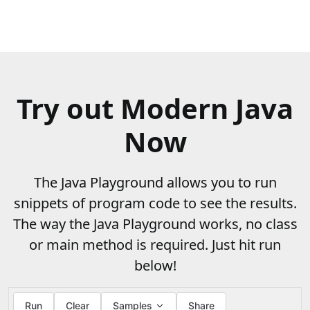
Try out Modern Java
Now
The Java Playground allows you to run
snippets of program code to see the results.
The way the Java Playground works, no class
or main method is required. Just hit run
below!