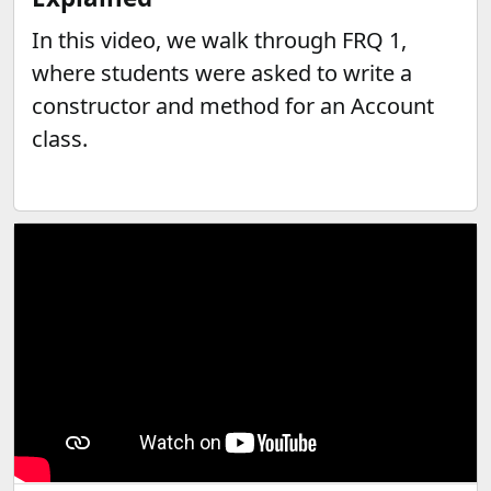
In this video, we walk through FRQ 1,
where students were asked to write a
constructor and method for an Account
class.