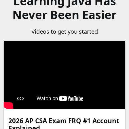
Learning Java Has
Never Been Easier
Videos to get you started
2026 AP CSA Exam FRQ #1 Account
Explained