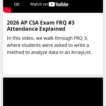
2026 AP CSA Exam FRQ #3
Attendance Explained
In this video, we walk through FRQ 3,
where students were asked to write a
method to analyze data in an ArrayList.