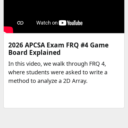
2026 APCSA Exam FRQ #4 Game
Board Explained
In this video, we walk through FRQ 4,
where students were asked to write a
method to analyze a 2D Array.