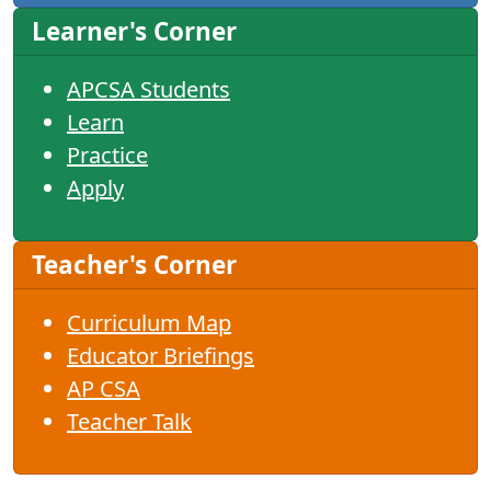
Learner's Corner
APCSA Students
Learn
Practice
Apply
Teacher's Corner
Curriculum Map
Educator Briefings
AP CSA
Teacher Talk