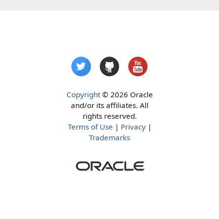
Copyright
© 2026 Oracle
and/or its affiliates. All
rights reserved.
Terms of Use
|
Privacy
|
Trademarks