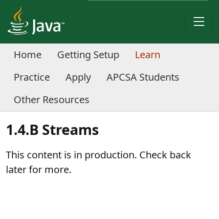
Home
Getting Setup
Learn
Practice
Apply
APCSA Students
Other Resources
1.4.B Streams
This content is in production. Check back
later for more.