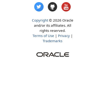
Copyright
© 2026 Oracle
and/or its affiliates. All
rights reserved.
Terms of Use
|
Privacy
|
Trademarks