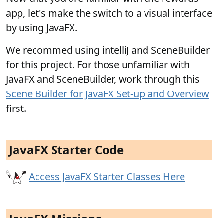
app, let's make the switch to a visual interface
by using JavaFX.
We recommed using intelliJ and SceneBuilder
for this project. For those unfamiliar with
JavaFX and SceneBuilder, work through this
Scene Builder for JavaFX Set-up and Overview
first.
JavaFX Starter Code
Access JavaFX Starter Classes Here