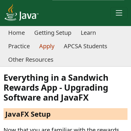
Home
Getting Setup
Learn
Practice
Apply
APCSA Students
Other Resources
Everything in a Sandwich
Rewards App - Upgrading
Software and JavaFX
JavaFX Setup
Now that you are familiar with the rewards