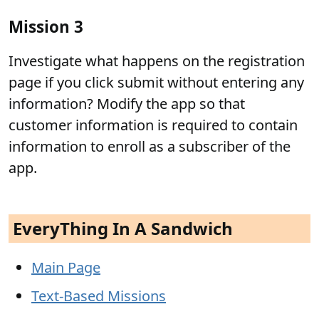
Mission 3
Investigate what happens on the registration
page if you click submit without entering any
information? Modify the app so that
customer information is required to contain
information to enroll as a subscriber of the
app.
EveryThing In A Sandwich
Main Page
Text-Based Missions