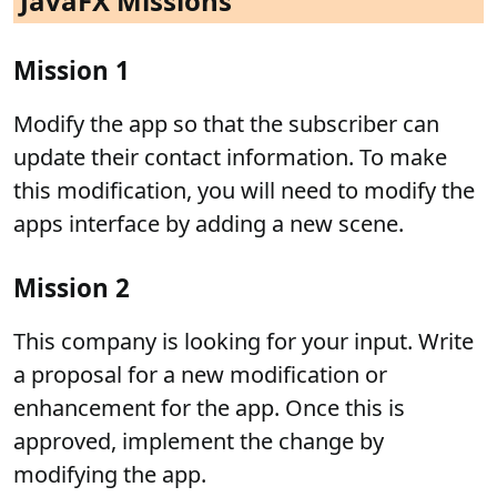
JavaFX Missions
Mission 1
Modify the app so that the subscriber can
update their contact information. To make
this modification, you will need to modify the
apps interface by adding a new scene.
Mission 2
This company is looking for your input. Write
a proposal for a new modification or
enhancement for the app. Once this is
approved, implement the change by
modifying the app.