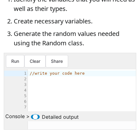
well as their types.
Create necessary variables.
Generate the random values needed
using the Random class.