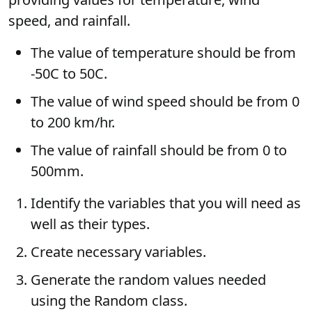
speed, and rainfall.
The value of temperature should be from
-50C to 50C.
The value of wind speed should be from 0
to 200 km/hr.
The value of rainfall should be from 0 to
500mm.
Identify the variables that you will need as
well as their types.
Create necessary variables.
Generate the random values needed
using the Random class.