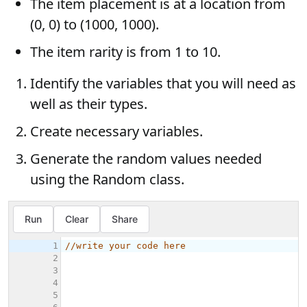
The item placement is at a location from
(0, 0) to (1000, 1000).
The item rarity is from 1 to 10.
Identify the variables that you will need as
well as their types.
Create necessary variables.
Generate the random values needed
using the Random class.