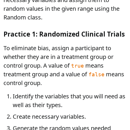
random values in the given range using the
Random class.
Practice 1: Randomized Clinical Trials
To eliminate bias, assign a participant to
whether they are in a treatment group or
control group. A value of
means
true
treatment group and a value of
means
false
control group.
Identify the variables that you will need as
well as their types.
Create necessary variables.
Generate the random values needed