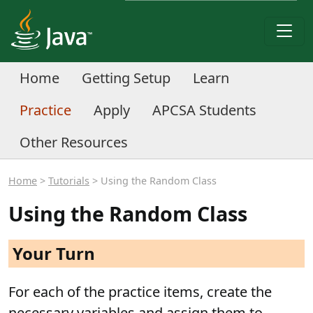
Home
Getting Setup
Learn
Practice
Apply
APCSA Students
Other Resources
Home
>
Tutorials
> Using the Random Class
Using the Random Class
Your Turn
For each of the practice items, create the
necessary variables and assign them to