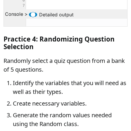
Practice 4: Randomizing Question
Selection
Randomly select a quiz question from a bank
of 5 questions.
Identify the variables that you will need as
well as their types.
Create necessary variables.
Generate the random values needed
using the Random class.