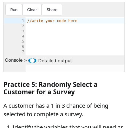
Practice 5: Randomly Select a
Customer for a Survey
A customer has a 1 in 3 chance of being
selected to complete a survey.
Identify the variables that you will need as