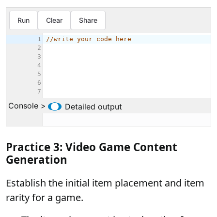
Practice 3: Video Game Content
Generation
Establish the initial item placement and item
rarity for a game.