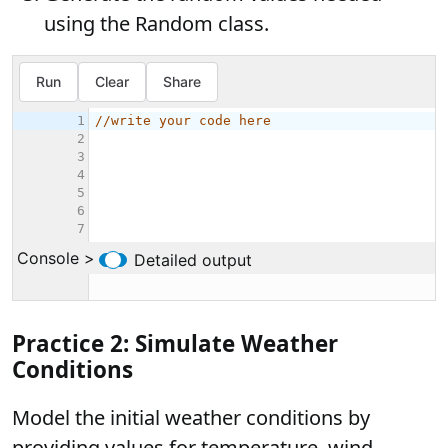
using the Random class.
Practice 2: Simulate Weather
Conditions
Model the initial weather conditions by
providing values for temperature, wind