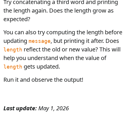
Try concatenating a third word and printing
the length again. Does the length grow as
expected?
You can also try computing the length before
updating
, but printing it after. Does
message
reflect the old or new value? This will
length
help you understand when the value of
gets updated.
length
Run it and observe the output!
Last update:
May 1, 2026