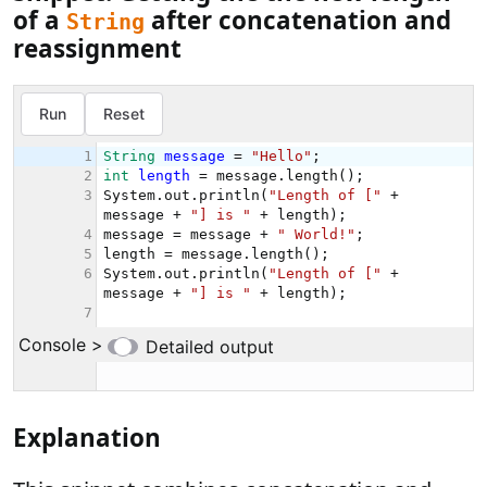
of a
after concatenation and
String
reassignment
Explanation