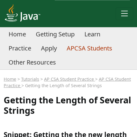
Home
Getting Setup
Learn
Practice
Apply
APCSA Students
Other Resources
Home
>
Tutorials
>
AP CSA Student Practice
>
AP CSA Student
Practice
> Getting the Length of Several Strings
Getting the Length of Several
Strings
Snippet: Getting the the new length