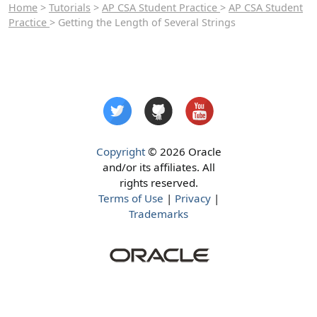
Home
>
Tutorials
>
AP CSA Student Practice
>
AP CSA Student
Practice
> Getting the Length of Several Strings
Copyright
© 2026 Oracle
and/or its affiliates. All
rights reserved.
Terms of Use
|
Privacy
|
Trademarks