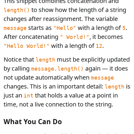
This snippet combines concatenation and
to show how the length of a string
length()
changes after reassignment. The variable
starts as
with a length of
.
message
"Hello"
5
After concatenating
, it becomes
" World!"
with a length of
.
"Hello World!"
12
Notice that
must be explicitly updated
length
by calling
again — it does
message.length()
not update automatically when
message
changes. This is an important detail:
is
length
just an
that holds a value at a point in
int
time, not a live connection to the string.
What You Can Do