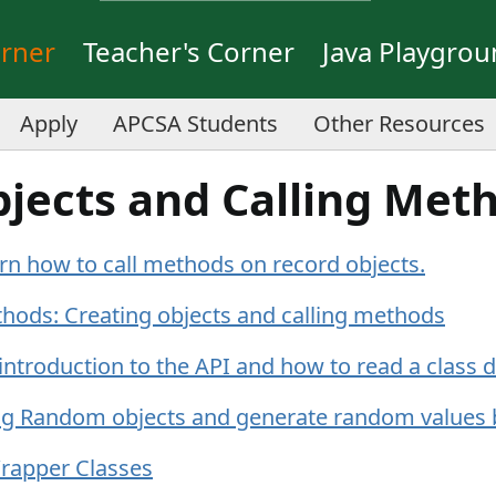
orner
Teacher's Corner
Java Playgro
Apply
APCSA Students
Other Resources
bjects and Calling Met
rn how to call methods on record objects.
thods: Creating objects and calling methods
 introduction to the API and how to read a class
ng Random objects and generate random values 
rapper Classes