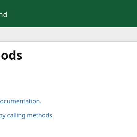
und
hods
 documentation.
by calling methods