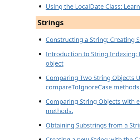
Using the LocalDate Class: Learn
Strings
Constructing a String: Creating S
Introduction to String Indexing:
object
Comparing Two String Objects 
compareToIgnoreCase methods
Comparing String Objects with 
methods.
Obtaining Substrings from a Stri
Creating a new String with the C