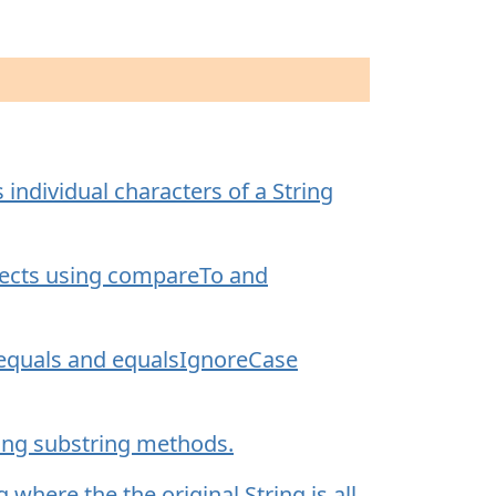
individual characters of a String
ects using compareTo and
 equals and equalsIgnoreCase
sing substring methods.
here the the original String is all