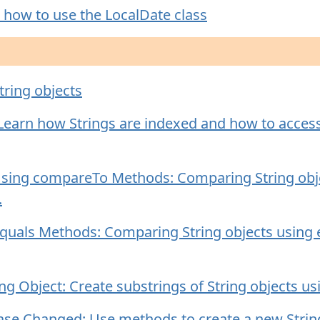
 how to use the LocalDate class
tring objects
 Learn how Strings are indexed and how to access 
Using compareTo Methods: Comparing String obj
.
equals Methods: Comparing String objects using
ng Object: Create substrings of String objects u
ase Changed: Use methods to create a new String w