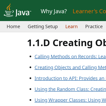
Why Java?
Learner's C
Home
Getting Setup
Learn
Practice
1.1.D Creating O
Calling Methods on Records: Lea
Creating Objects and Calling Me
Introduction to API: Provides an
Using the Random Class: Creati
Using Wrapper Classes: Using W