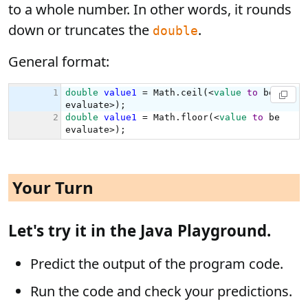
to a whole number. In other words, it rounds
down or truncates the
.
double
General format:
Your Turn
Let's try it in the Java Playground.
Predict the output of the program code.
Run the code and check your predictions.