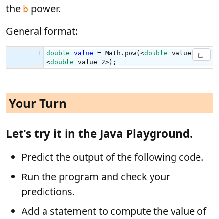
the
power.
b
General format:
Your Turn
Let's try it in the Java Playground.
Predict the output of the following code.
Run the program and check your
predictions.
Add a statement to compute the value of