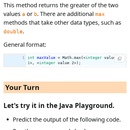
This method returns the greater of the two
values
or
. There are additional
a
b
max
methods that take other data types, such as
.
double
General format:
Your Turn
Let's try it in the Java Playground.
Predict the output of the following code.