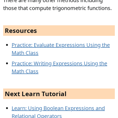
There are many other methods including
those that compute trigonometric functions.
Resources
Practice: Evaluate Expressions Using the
Math Class
Practice: Writing Expressions Using the
Math Class
Next Learn Tutorial
Learn: Using Boolean Expressions and
Relational Operators