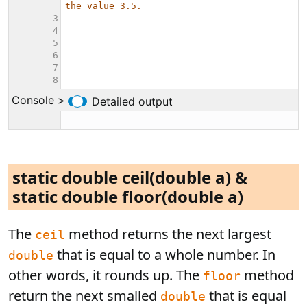
static double ceil(double a) &
static double floor(double a)
The
method returns the next largest
ceil
that is equal to a whole number. In
double
other words, it rounds up. The
method
floor
return the next smalled
that is equal
double