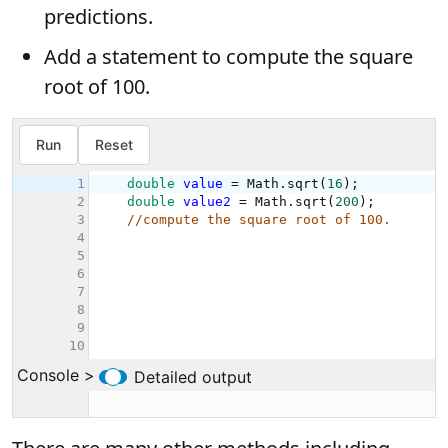
predictions.
Add a statement to compute the square
root of 100.