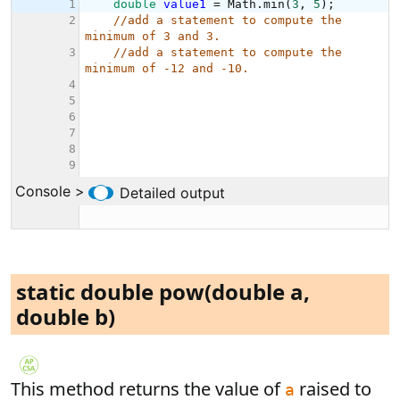
static double pow(double a,
double b)
This method returns the value of
raised to
a