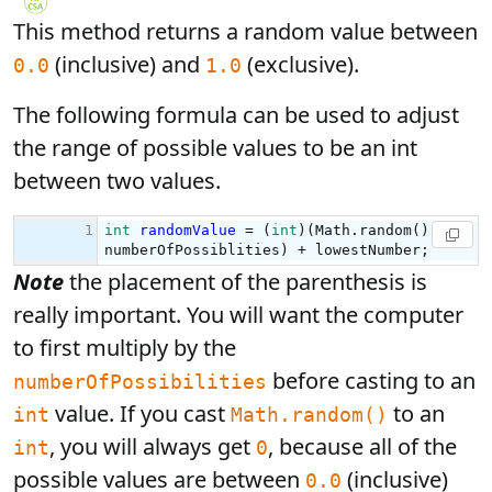
This method returns a random value between
(inclusive) and
(exclusive).
0.0
1.0
The following formula can be used to adjust
the range of possible values to be an int
between two values.
Note
the placement of the parenthesis is
really important. You will want the computer
to first multiply by the
before casting to an
numberOfPossibilities
value. If you cast
to an
int
Math.random()
, you will always get
, because all of the
int
0
possible values are between
(inclusive)
0.0