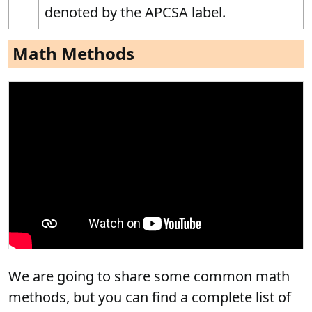
denoted by the APCSA label.
Math Methods
We are going to share some common math
methods, but you can find a complete list of