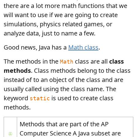
there are a lot more math functions that we
will want to use if we are going to create
simulations, physics related games, or
analyze data, just to name a few.
Good news, Java has a
Math class
.
The methods in the
class are all
class
Math
methods
. Class methods belong to the class
instead of to an object of the class and are
usually called using the class name. The
keyword
is used to create class
static
methods.
Methods that are part of the AP
Computer Science A Java subset are