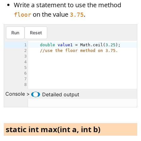
Write a statement to use the method
on the value
.
floor
3.75
static int max(int a, int b)