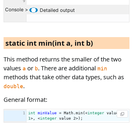
static int min(int a, int b)
This method returns the smaller of the two
values
or
. There are additional
a
b
min
methods that take other data types, such as
.
double
General format: