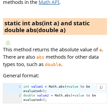
methods in the
Math API
.
static int abs(int a) and static
double abs(double a)
This method returns the absolute value of
.
a
There are also
methods for other data
abs
types too, such as
.
double
General format: