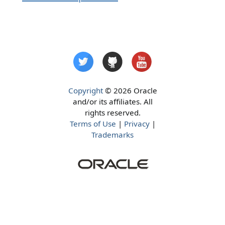
Copyright
© 2026 Oracle
and/or its affiliates. All
rights reserved.
Terms of Use
|
Privacy
|
Trademarks