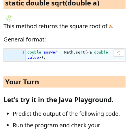
static double sqrt(double a)
This method returns the square root of
.
a
General format:
Your Turn
Let's try it in the Java Playground.
Predict the output of the following code.
Run the program and check your