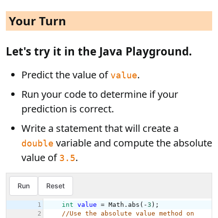
Your Turn
Let's try it in the Java Playground.
Predict the value of
.
value
Run your code to determine if your
prediction is correct.
Write a statement that will create a
variable and compute the absolute
double
value of
.
3.5