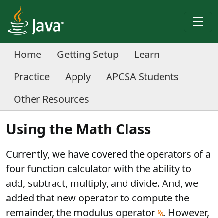
Home
Getting Setup
Learn
Practice
Apply
APCSA Students
Other Resources
Using the Math Class
Currently, we have covered the operators of a
four function calculator with the ability to
add, subtract, multiply, and divide. And, we
added that new operator to compute the
remainder, the modulus operator
. However,
%