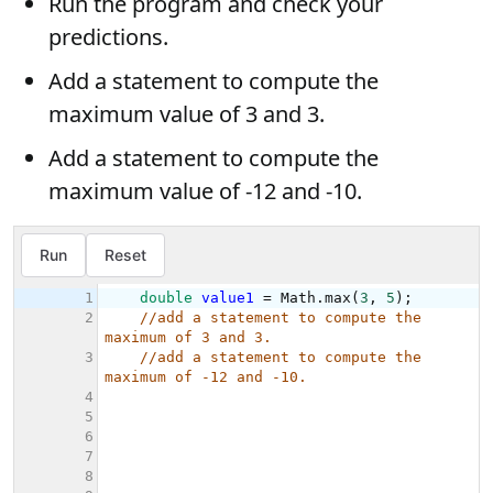
Run the program and check your
predictions.
Add a statement to compute the
maximum value of 3 and 3.
Add a statement to compute the
maximum value of -12 and -10.