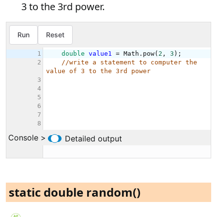
3 to the 3rd power.
static double random()