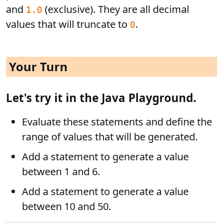
and
(exclusive). They are all decimal
1.0
values that will truncate to
.
0
Your Turn
Let's try it in the Java Playground.
Evaluate these statements and define the
range of values that will be generated.
Add a statement to generate a value
between 1 and 6.
Add a statement to generate a value
between 10 and 50.