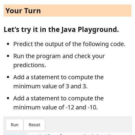
Your Turn
Let's try it in the Java Playground.
Predict the output of the following code.
Run the program and check your
predictions.
Add a statement to compute the
minimum value of 3 and 3.
Add a statement to compute the
minimum value of -12 and -10.