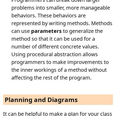
problems into smaller, more manageable
behaviors. These behaviors are
represented by writing methods. Methods
can use
parameters
to generalize the
method so that it can be used for a
number of different concrete values.
Using procedural abstraction allows
programmers to make improvements to
the inner workings of a method without
affecting the rest of the program.
Planning and Diagrams
It can be helpful to make a plan for your class