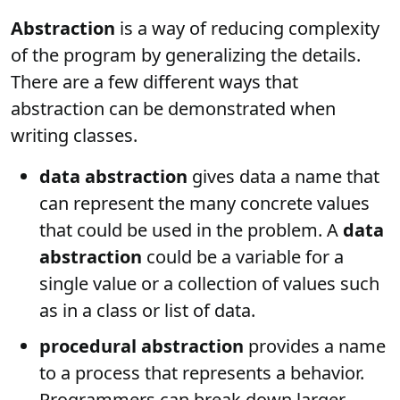
Abstraction
is a way of reducing complexity
of the program by generalizing the details.
There are a few different ways that
abstraction can be demonstrated when
writing classes.
data abstraction
gives data a name that
can represent the many concrete values
that could be used in the problem. A
data
abstraction
could be a variable for a
single value or a collection of values such
as in a class or list of data.
procedural abstraction
provides a name
to a process that represents a behavior.
Programmers can break down larger