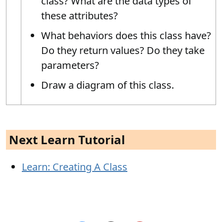
class? What are the data types of
these attributes?
What behaviors does this class have?
Do they return values? Do they take
parameters?
Draw a diagram of this class.
Next Learn Tutorial
Learn: Creating A Class