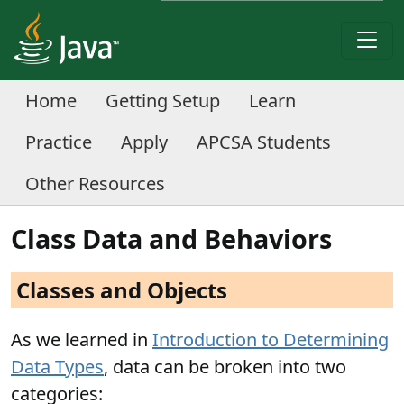
Home
Getting Setup
Learn
Practice
Apply
APCSA Students
Other Resources
Class Data and Behaviors
Classes and Objects
As we learned in
Introduction to Determining
Data Types
, data can be broken into two
categories: