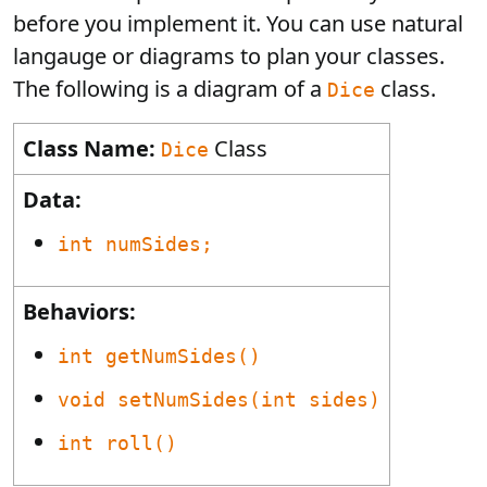
before you implement it. You can use natural
langauge or diagrams to plan your classes.
The following is a diagram of a
class.
Dice
Class Name:
Class
Dice
Data:
int numSides;
Behaviors:
int getNumSides()
void setNumSides(int sides)
int roll()