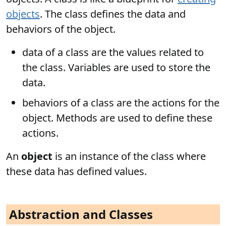
objects
. The class defines the data and
behaviors of the object.
data of a class are the values related to
the class. Variables are used to store the
data.
behaviors of a class are the actions for the
object. Methods are used to define these
actions.
An
object
is an instance of the class where
these data has defined values.
Abstraction and Classes