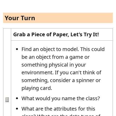
Your Turn
Grab a Piece of Paper, Let's Try It!
Find an object to model. This could
be an object from a game or
something physical in your
environment. If you can't think of
something, consider a spinner or
playing card.
What would you name the class?
What are the attributes for this