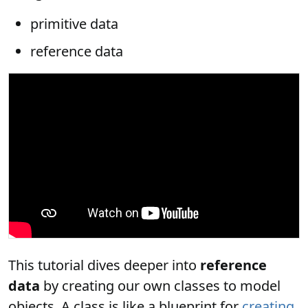
primitive data
reference data
This tutorial dives deeper into
reference
data
by creating our own classes to model
objects. A class is like a blueprint for
creating