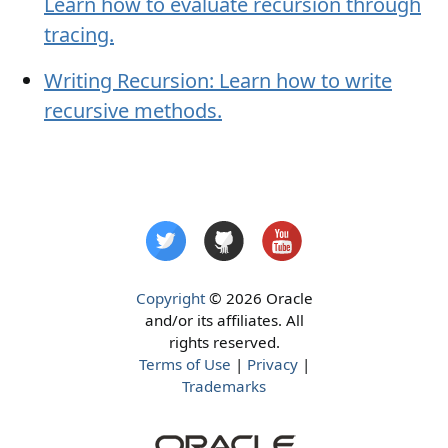
Learn how to evaluate recursion through
tracing.
Writing Recursion: Learn how to write
recursive methods.
Copyright
© 2026 Oracle
and/or its affiliates. All
rights reserved.
Terms of Use
|
Privacy
|
Trademarks