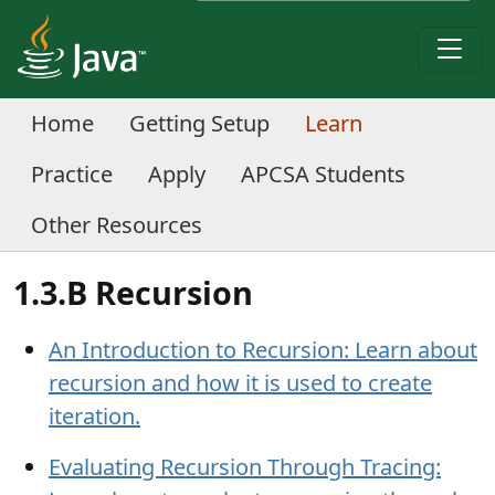
Home
Getting Setup
Learn
Practice
Apply
APCSA Students
Other Resources
1.3.B Recursion
An Introduction to Recursion: Learn about
recursion and how it is used to create
iteration.
Evaluating Recursion Through Tracing: