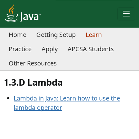
Home
Getting Setup
Learn
Practice
Apply
APCSA Students
Other Resources
1.3.D Lambda
Lambda in Java: Learn how to use the
lambda operator