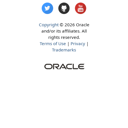
Copyright
© 2026 Oracle
and/or its affiliates. All
rights reserved.
Terms of Use
|
Privacy
|
Trademarks