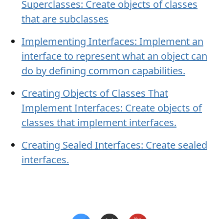
Superclasses: Create objects of classes
that are subclasses
Implementing Interfaces: Implement an
interface to represent what an object can
do by defining common capabilities.
Creating Objects of Classes That
Implement Interfaces: Create objects of
classes that implement interfaces.
Creating Sealed Interfaces: Create sealed
interfaces.