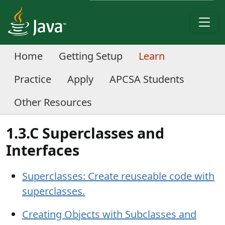
Home
Getting Setup
Learn
Practice
Apply
APCSA Students
Other Resources
1.3.C Superclasses and
Interfaces
Superclasses: Create reuseable code with
superclasses.
Creating Objects with Subclasses and