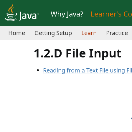
Why Java?
Learner's C
Home
Getting Setup
Learn
Practice
1.2.D File Input
Reading from a Text File using Fi