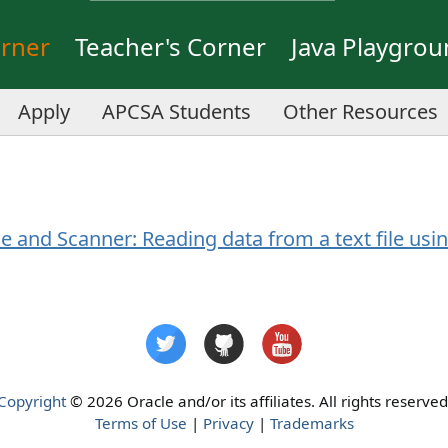
orner
Teacher's Corner
Java Playgro
Apply
APCSA Students
Other Resources
le and Scanner: Reading data from a text file usin
Copyright
© 2026 Oracle and/or its affiliates. All rights reserved
Terms of Use
|
Privacy
|
Trademarks