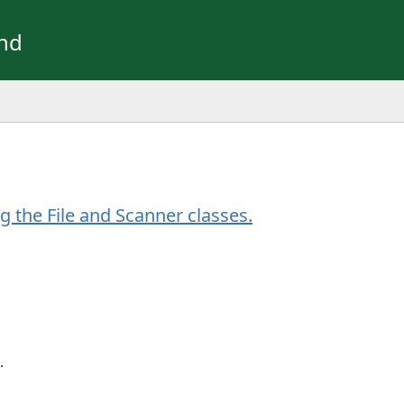
und
g the File and Scanner classes.
.