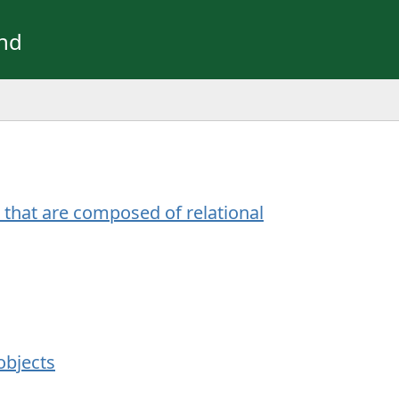
und
that are composed of relational
objects