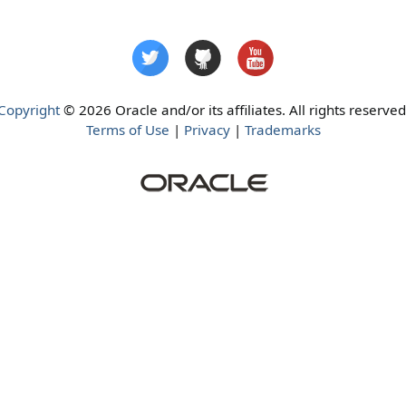
Copyright
© 2026 Oracle and/or its affiliates. All rights reserved
Terms of Use
|
Privacy
|
Trademarks