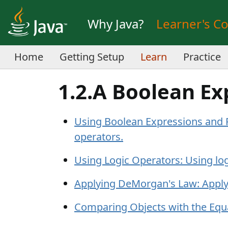
Why Java?
Learner's C
Home
Getting Setup
Learn
Practice
1.2.A Boolean Ex
Using Boolean Expressions and R
operators.
Using Logic Operators: Using log
Applying DeMorgan's Law: Apply
Comparing Objects with the Equ