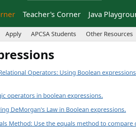
orner
Teacher's Corner
Java Playgro
Apply
APCSA Students
Other Resources
pressions
elational Operators: Using Boolean expressions 
ic operators in boolean expressions.
ing DeMorgan's Law in Boolean expressions.
als Method: Use the equals method to compare 