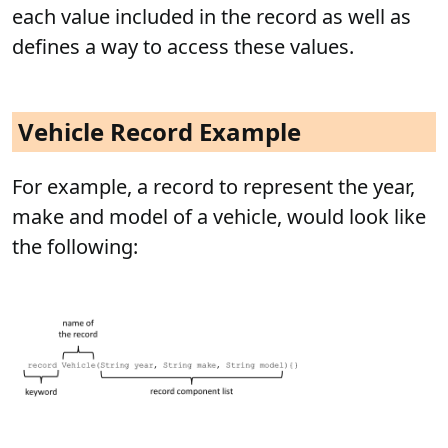
each value included in the record as well as
defines a way to access these values.
Vehicle Record Example
For example, a record to represent the year,
make and model of a vehicle, would look like
the following: