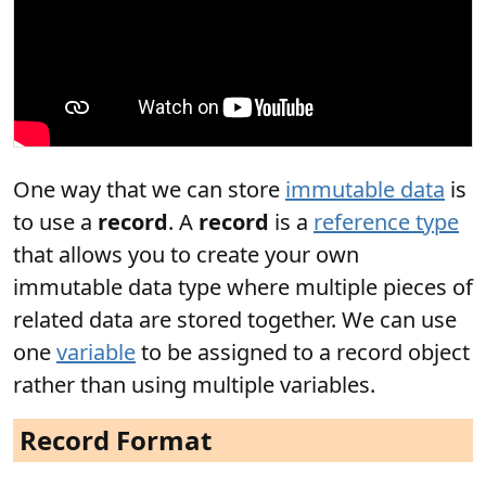
One way that we can store
immutable data
is
to use a
record
. A
record
is a
reference type
that allows you to create your own
immutable data type where multiple pieces of
related data are stored together. We can use
one
variable
to be assigned to a record object
rather than using multiple variables.
Record Format