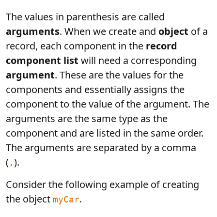
The values in parenthesis are called
arguments
. When we create and
object
of a
record, each component in the
record
component list
will need a corresponding
argument
. These are the values for the
components and essentially assigns the
component to the value of the argument. The
arguments are the same type as the
component and are listed in the same order.
The arguments are separated by a comma
(
).
,
Consider the following example of creating
the object
.
myCar