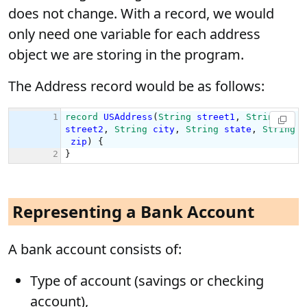
does not change. With a record, we would
only need one variable for each address
object we are storing in the program.
The Address record would be as follows:
Representing a Bank Account
A bank account consists of:
Type of account (savings or checking
account),