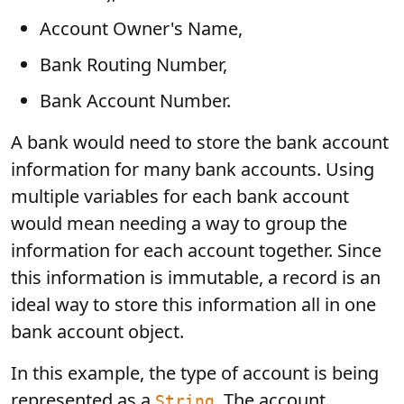
Account Owner's Name,
Bank Routing Number,
Bank Account Number.
A bank would need to store the bank account
information for many bank accounts. Using
multiple variables for each bank account
would mean needing a way to group the
information for each account together. Since
this information is immutable, a record is an
ideal way to store this information all in one
bank account object.
In this example, the type of account is being
represented as a
. The account
String