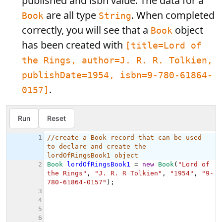
published and isbn value. The data for a
are all type
. When completed
Book
String
correctly, you will see that a
object
Book
has been created with
[title=Lord of
the Rings, author=J. R. R. Tolkien,
publishDate=1954, isbn=9-780-61864-
.
0157]