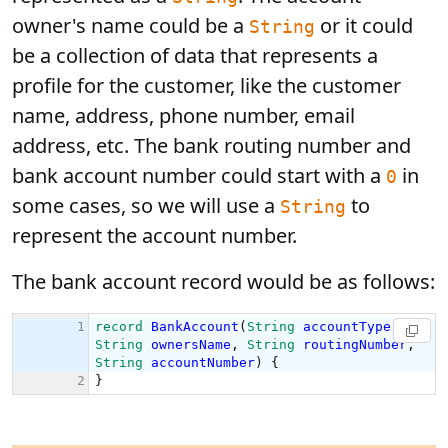
owner's name could be a
or it could
String
be a collection of data that represents a
profile for the customer, like the customer
name, address, phone number, email
address, etc. The bank routing number and
bank account number could start with a
in
0
some cases, so we will use a
to
String
represent the account number.
The bank account record would be as follows: