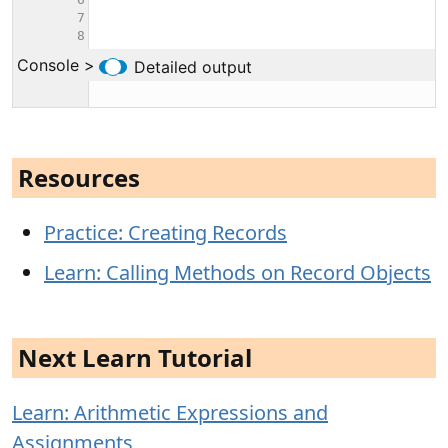
Resources
Practice: Creating Records
Learn: Calling Methods on Record Objects
Next Learn Tutorial
Learn: Arithmetic Expressions and
Assignments