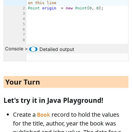
Your Turn
Let's try it in Java Playground!
Create a
record to hold the values
Book
for the title, author, year the book was