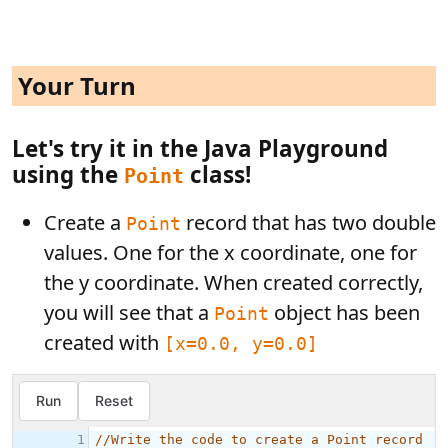
Your Turn
Let's try it in the Java Playground
using the
class!
Point
Create a
record that has two double
Point
values. One for the x coordinate, one for
the y coordinate. When created correctly,
you will see that a
object has been
Point
created with
[x=0.0, y=0.0]