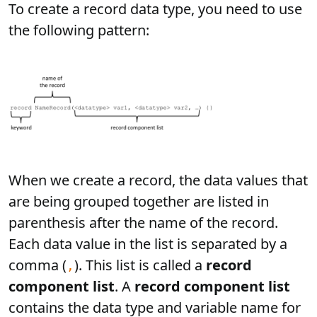
To create a record data type, you need to use
the following pattern:
When we create a record, the data values that
are being grouped together are listed in
parenthesis after the name of the record.
Each data value in the list is separated by a
comma (
). This list is called a
record
,
component list
. A
record component list
contains the data type and variable name for