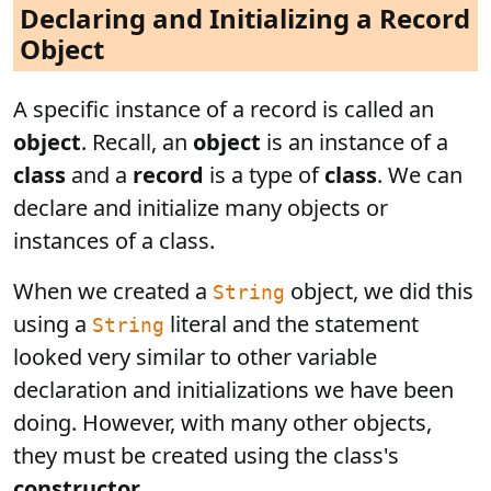
Declaring and Initializing a Record
Object
A specific instance of a record is called an
object
. Recall, an
object
is an instance of a
class
and a
record
is a type of
class
. We can
declare and initialize many objects or
instances of a class.
When we created a
object, we did this
String
using a
literal and the statement
String
looked very similar to other variable
declaration and initializations we have been
doing. However, with many other objects,
they must be created using the class's
constructor
.