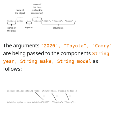
The arguments
"2020", "Toyota", "Camry"
are being passed to the components
String
as
year, String make, String model
follows: