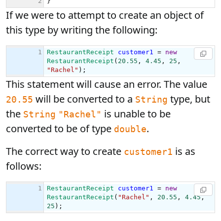
If we were to attempt to create an object of
this type by writing the following:
This statement will cause an error. The value
will be converted to a
type, but
20.55
String
the
is unable to be
String
"Rachel"
converted to be of type
.
double
The correct way to create
is as
customer1
follows: