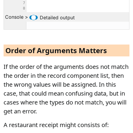
Order of Arguments Matters
If the order of the arguments does not match
the order in the record component list, then
the wrong values will be assigned. In this
case, that could mean confusing data, but in
cases where the types do not match, you will
get an error.
A restaurant receipt might consists of: