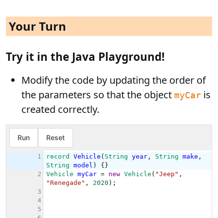
Your Turn
Try it in the Java Playground!
Modify the code by updating the order of
the parameters so that the object
is
myCar
created correctly.