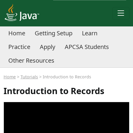
Home
Getting Setup
Learn
Practice
Apply
APCSA Students
Other Resources
Home
>
Tutorials
> Introduction to Records
Introduction to Records