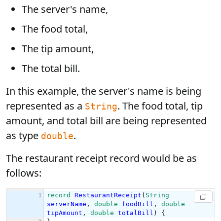
The server's name,
The food total,
The tip amount,
The total bill.
In this example, the server's name is being
represented as a
. The food total, tip
String
amount, and total bill are being represented
as type
.
double
The restaurant receipt record would be as
follows: