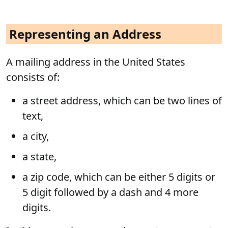
Representing an Address
A mailing address in the United States
consists of:
a street address, which can be two lines of
text,
a city,
a state,
a zip code, which can be either 5 digits or
5 digit followed by a dash and 4 more
digits.