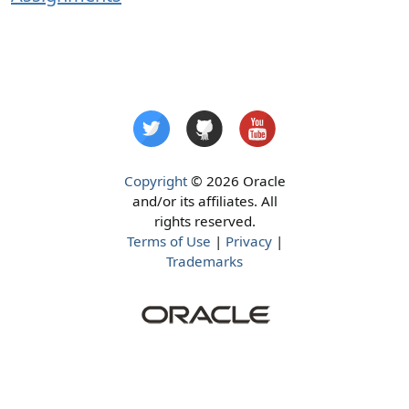
Copyright
© 2026 Oracle
and/or its affiliates. All
rights reserved.
Terms of Use
|
Privacy
|
Trademarks