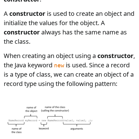
A
constructor
is used to create an object and
initialize the values for the object. A
constructor
always has the same name as
the class.
When creating an object using a
constructor
,
the Java keyword
is used. Since a record
new
is a type of class, we can create an object of a
record type using the following pattern: