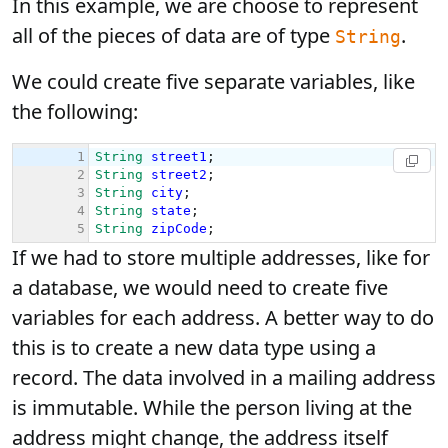
In this example, we are choose to represent
all of the pieces of data are of type
.
String
We could create five separate variables, like
the following:
If we had to store multiple addresses, like for
a database, we would need to create five
variables for each address. A better way to do
this is to create a new data type using a
record. The data involved in a mailing address
is immutable. While the person living at the
address might change, the address itself