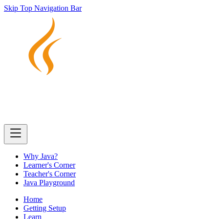
Skip Top Navigation Bar
Why Java?
Learner's Corner
Teacher's Corner
Java Playground
Home
Getting Setup
Learn