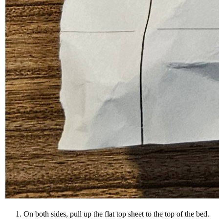
On both sides, pull up the flat top sheet to the top of the bed.