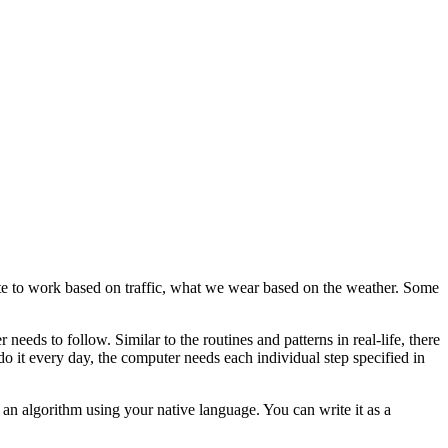
oute to work based on traffic, what we wear based on the weather. Some
eeds to follow. Similar to the routines and patterns in real-life, there
do it every day, the computer needs each individual step specified in
 an algorithm using your native language. You can write it as a