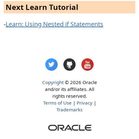
Next Learn Tutorial
-
Learn: Using Nested if Statements
Copyright
© 2026 Oracle
and/or its affiliates. All
rights reserved.
Terms of Use
|
Privacy
|
Trademarks