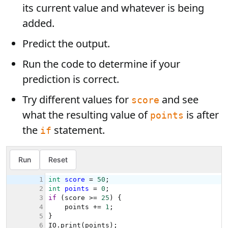
its current value and whatever is being
added.
Predict the output.
Run the code to determine if your
prediction is correct.
Try different values for
and see
score
what the resulting value of
is after
points
the
statement.
if