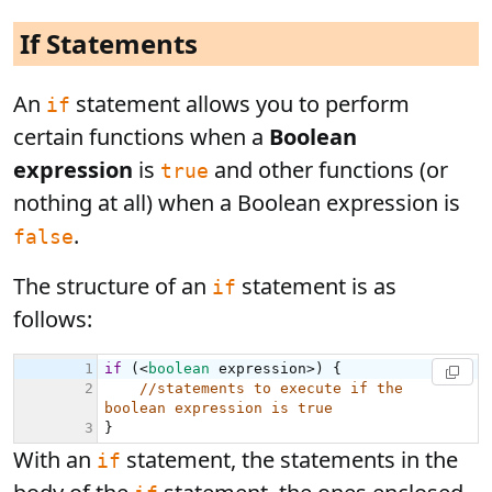
If Statements
An
statement allows you to perform
if
certain functions when a
Boolean
expression
is
and other functions (or
true
nothing at all) when a Boolean expression is
.
false
The structure of an
statement is as
if
follows:
With an
statement, the statements in the
if