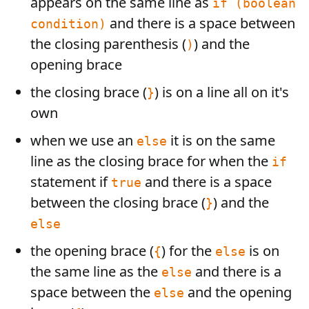
appears on the same line as
if (boolean
and there is a space between
condition)
the closing parenthesis (
) and the
)
opening brace
the closing brace (
) is on a line all on it's
}
own
when we use an
it is on the same
else
line as the closing brace for when the
if
statement if
and there is a space
true
between the closing brace (
) and the
}
else
the opening brace (
) for the
is on
{
else
the same line as the
and there is a
else
space between the
and the opening
else