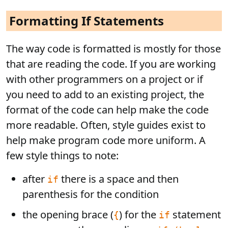
Formatting If Statements
The way code is formatted is mostly for those
that are reading the code. If you are working
with other programmers on a project or if
you need to add to an existing project, the
format of the code can help make the code
more readable. Often, style guides exist to
help make program code more uniform. A
few style things to note:
after
there is a space and then
if
parenthesis for the condition
the opening brace (
) for the
statement
{
if