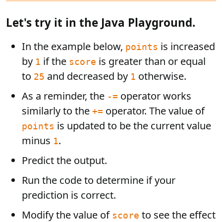
Let's try it in the Java Playground.
In the example below,
is increased
points
by
if the
is greater than or equal
1
score
to
and decreased by
otherwise.
25
1
As a reminder, the
operator works
-=
similarly to the
operator. The value of
+=
is updated to be the current value
points
minus
.
1
Predict the output.
Run the code to determine if your
prediction is correct.
Modify the value of
to see the effect
score