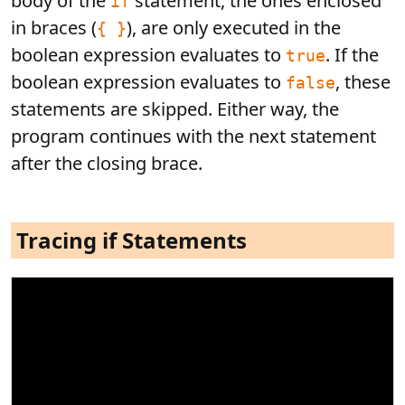
body of the
statement, the ones enclosed
if
in braces (
), are only executed in the
{ }
boolean expression evaluates to
. If the
true
boolean expression evaluates to
, these
false
statements are skipped. Either way, the
program continues with the next statement
after the closing brace.
Tracing if Statements