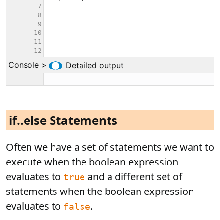
if..else Statements
Often we have a set of statements we want to
execute when the boolean expression
evaluates to
and a different set of
true
statements when the boolean expression
evaluates to
.
false