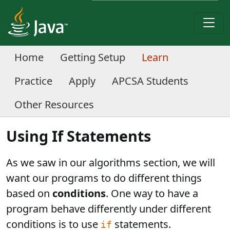
Home
Getting Setup
Learn
Practice
Apply
APCSA Students
Other Resources
Using If Statements
As we saw in our algorithms section, we will
want our programs to do different things
based on
conditions
. One way to have a
program behave differently under different
conditions is to use
statements.
if