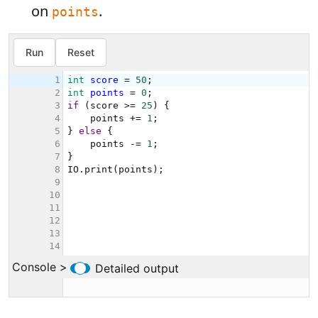
on
.
points