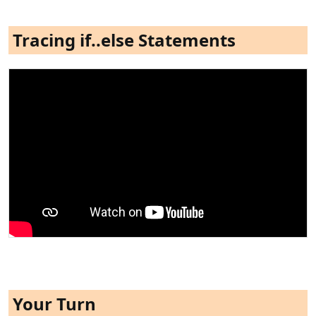
Tracing if..else Statements
Your Turn