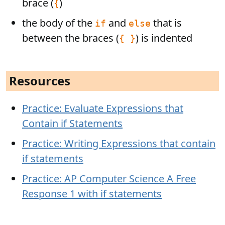
brace (
)
{
the body of the
and
that is
if
else
between the braces (
) is indented
{ }
Resources
Practice: Evaluate Expressions that
Contain if Statements
Practice: Writing Expressions that contain
if statements
Practice: AP Computer Science A Free
Response 1 with if statements