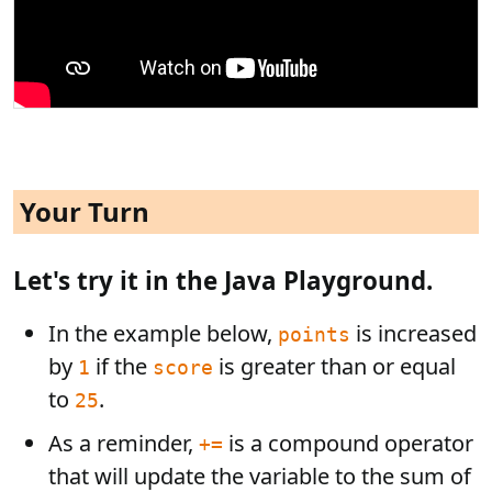
Your Turn
Let's try it in the Java Playground.
In the example below,
is increased
points
by
if the
is greater than or equal
1
score
to
.
25
As a reminder,
is a compound operator
+=
that will update the variable to the sum of