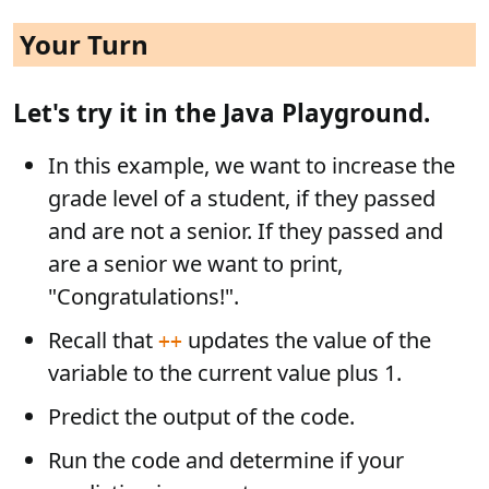
Your Turn
Let's try it in the Java Playground.
In this example, we want to increase the
grade level of a student, if they passed
and are not a senior. If they passed and
are a senior we want to print,
"Congratulations!".
Recall that
updates the value of the
++
variable to the current value plus 1.
Predict the output of the code.
Run the code and determine if your