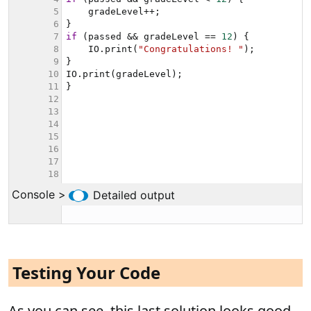
Testing Your Code
As you can see, this last solution looks good