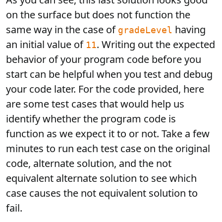
on the surface but does not function the
same way in the case of
having
gradeLevel
an initial value of
. Writing out the expected
11
behavior of your program code before you
start can be helpful when you test and debug
your code later. For the code provided, here
are some test cases that would help us
identify whether the program code is
function as we expect it to or not. Take a few
minutes to run each test case on the original
code, alternate solution, and the not
equivalent alternate solution to see which
case causes the not equivalent solution to
fail.