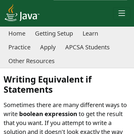
Home
Getting Setup
Learn
Practice
Apply
APCSA Students
Other Resources
Writing Equivalent if
Statements
Sometimes there are many different ways to
write
boolean expression
to get the result
that you want. If you attempt to write a
solution and it doesn't look exactly the way