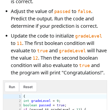
is correct.
Adjust the value of
to
.
passed
false
Predict the output. Run the code and
determine if your prediction is correct.
Update the code to initialize
gradeLevel
to
. The first boolean condition will
11
evaluate to
and
will have
true
gradeLevel
the value
. Then the second boolean
12
condition will also evaluate to
and
true
the program will print "Congratulations!".