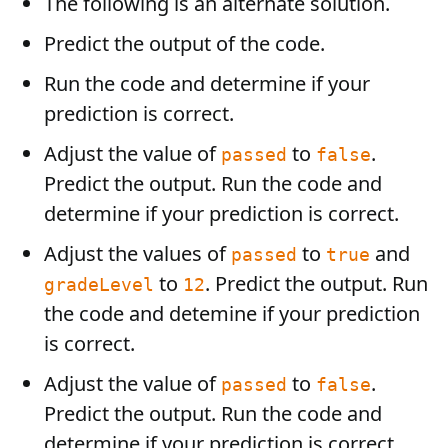
The following is an alternate solution.
Predict the output of the code.
Run the code and determine if your
prediction is correct.
Adjust the value of
to
.
passed
false
Predict the output. Run the code and
determine if your prediction is correct.
Adjust the values of
to
and
passed
true
to
. Predict the output. Run
gradeLevel
12
the code and detemine if your prediction
is correct.
Adjust the value of
to
.
passed
false
Predict the output. Run the code and
determine if your prediction is correct.