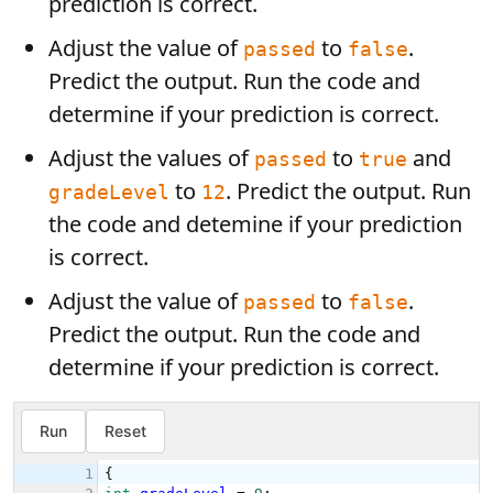
prediction is correct.
Adjust the value of
to
.
passed
false
Predict the output. Run the code and
determine if your prediction is correct.
Adjust the values of
to
and
passed
true
to
. Predict the output. Run
gradeLevel
12
the code and detemine if your prediction
is correct.
Adjust the value of
to
.
passed
false
Predict the output. Run the code and
determine if your prediction is correct.