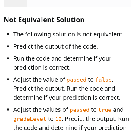
Not Equivalent Solution
The following solution is not equivalent.
Predict the output of the code.
Run the code and determine if your
prediction is correct.
Adjust the value of
to
.
passed
false
Predict the output. Run the code and
determine if your prediction is correct.
Adjust the values of
to
and
passed
true
to
. Predict the output. Run
gradeLevel
12
the code and detemine if your prediction