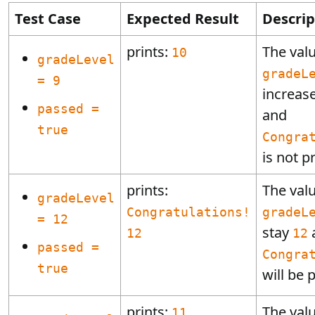
Test Case
Expected Result
Descrip
prints:
The valu
10
gradeLevel
gradeL
= 9
increas
passed =
and
true
Congra
is not p
prints:
The valu
gradeLevel
Congratulations!
gradeL
= 12
stay
12
12
passed =
Congra
true
will be 
prints:
The valu
11