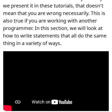
we present it in these tutorials, that doesn't
mean that you are wrong necessarily. This is
also true if you are working with another
programmer. In this section, we will look at
how to write statements that all do the same
thing in a variety of ways.