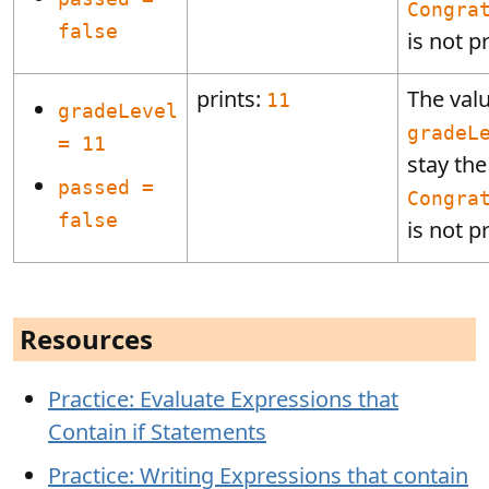
Congra
false
is not p
prints:
The valu
11
gradeLevel
gradeL
= 11
stay th
passed =
Congra
false
is not p
Resources
Practice: Evaluate Expressions that
Contain if Statements
Practice: Writing Expressions that contain