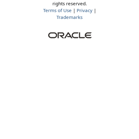
rights reserved.
Terms of Use
|
Privacy
|
Trademarks