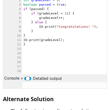
Alternate Solution