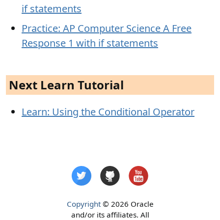
if statements
Practice: AP Computer Science A Free
Response 1 with if statements
Next Learn Tutorial
Learn: Using the Conditional Operator
Copyright
© 2026 Oracle
and/or its affiliates. All