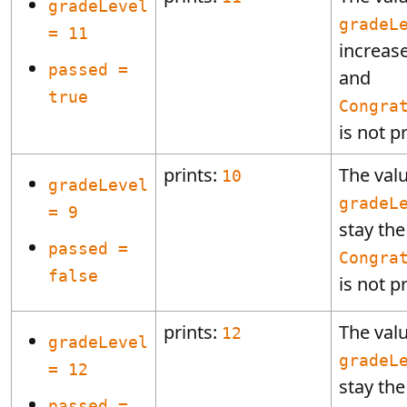
gradeLevel
gradeL
= 11
increas
passed =
and
true
Congra
is not p
prints:
The valu
10
gradeLevel
gradeL
= 9
stay th
passed =
Congra
false
is not p
prints:
The valu
12
gradeLevel
gradeL
= 12
stay th
passed =