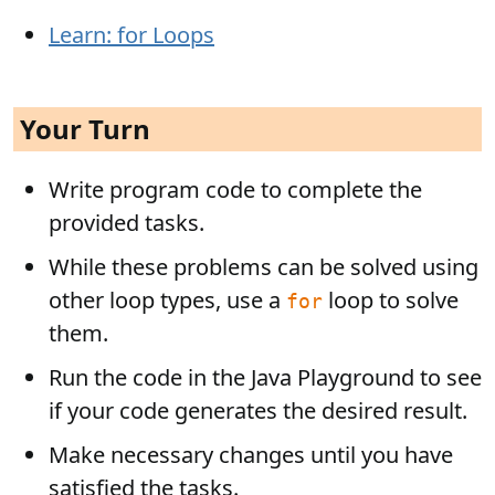
Learn: for Loops
Your Turn
Write program code to complete the
provided tasks.
While these problems can be solved using
other loop types, use a
loop to solve
for
them.
Run the code in the Java Playground to see
if your code generates the desired result.
Make necessary changes until you have
satisfied the tasks.