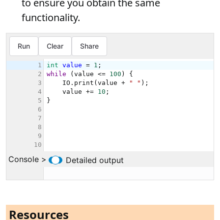
to ensure you obtain the same
functionality.
Resources