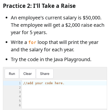
Practice 2: I'll Take a Raise
An employee's current salary is $50,000.
The employee will get a $2,000 raise each
year for 5 years.
Write a
loop that will print the year
for
and the salary for each year.
Try the code in the Java Playground.