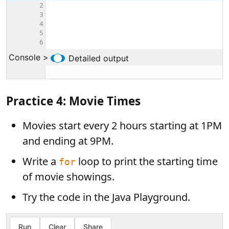
Practice 4: Movie Times
Movies start every 2 hours starting at 1PM
and ending at 9PM.
Write a
loop to print the starting time
for
of movie showings.
Try the code in the Java Playground.