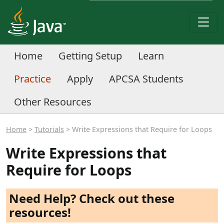
Home
Getting Setup
Learn
Practice
Apply
APCSA Students
Other Resources
Home
>
Tutorials
> Write Expressions that Require for Loops
Write Expressions that
Require for Loops
Need Help? Check out these
resources!