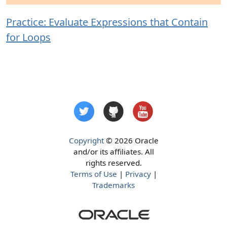
Practice: Evaluate Expressions that Contain
for Loops
Copyright
© 2026 Oracle
and/or its affiliates. All
rights reserved.
Terms of Use
|
Privacy
|
Trademarks