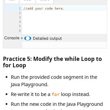
Practice 5: Modify the while Loop to
for Loop
Run the provided code segment in the
Java Playground.
Re-write it to be a
loop instead.
for
Run the new code in the Java Playground