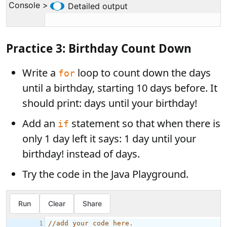
Practice 3: Birthday Count Down
Write a
loop to count down the days
for
until a birthday, starting 10 days before. It
should print:
days until your birthday!
Add an
statement so that when there is
if
only 1 day left it says: 1 day until your
birthday! instead of days.
Try the code in the Java Playground.