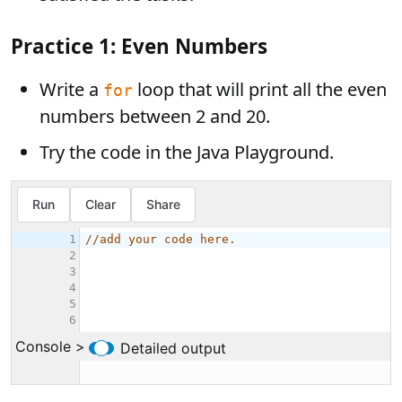
Practice 1: Even Numbers
Write a
loop that will print all the even
for
numbers between 2 and 20.
Try the code in the Java Playground.