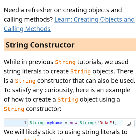
Need a refresher on creating objects and
calling methods?
Learn: Creating Objects and
Calling Methods
String Constructor
While in previous
tutorials, we used
String
string literals to create
objects. There
String
is a
constructor that can also be used.
String
To satisfy any curiousity, here is an example
of how to create a
object using a
String
constructor:
String
We will likely stick to using string literals to