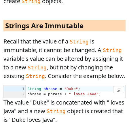
create
objects.
String
Strings Are Immutable
Recall that the value of a
is
String
immuntable, it cannot be changed. A
String
variable's value can be altered by assigning it
to a new
, but not by changing the
String
existing
. Consider the example below.
String
The value "Duke" is concatenated with " loves
Java" and a new
object is created that
String
is "Duke loves Java".