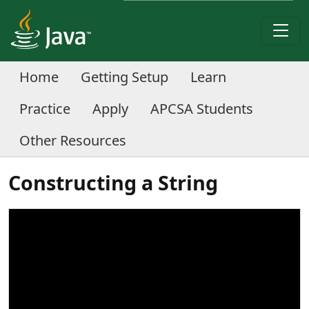
Home
Getting Setup
Learn
Practice
Apply
APCSA Students
Other Resources
Constructing a String