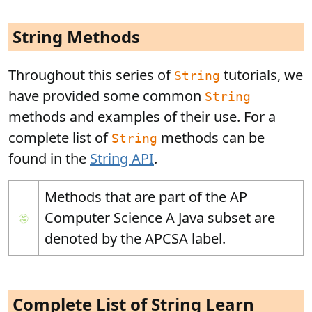
String Methods
Throughout this series of
tutorials, we
String
have provided some common
String
methods and examples of their use. For a
complete list of
methods can be
String
found in the
String API
.
Methods that are part of the AP
Computer Science A Java subset are
denoted by the APCSA label.
Complete List of String Learn