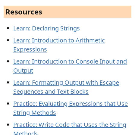
Resources
Learn: Declaring Strings
Learn: Introduction to Arithmetic
Expressions
Learn: Introduction to Console Input and
Output
Learn: Formatting Output with Escape
Sequences and Text Blocks
Practice: Evaluating Expressions that Use
String Methods
Practice: Write Code that Uses the String
Methods