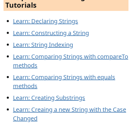
Tutorials
Learn: Declaring Strings
Learn: Constructing a String
Learn: String Indexing
Learn: Comparing Strings with compareTo
methods
Learn: Comparing Strings with equals
methods
Learn: Creating Substrings
Learn: Creaing a new String with the Case
Changed