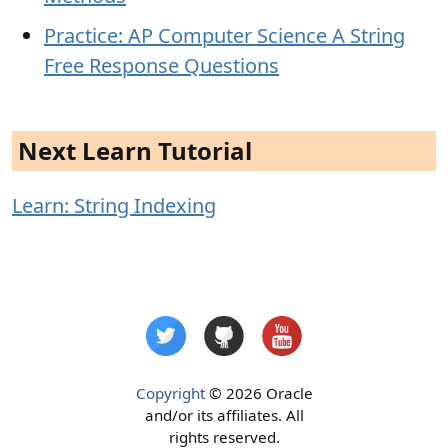
Practice: AP Computer Science A String
Free Response Questions
Next Learn Tutorial
Learn: String Indexing
Copyright
© 2026 Oracle
and/or its affiliates. All
rights reserved.