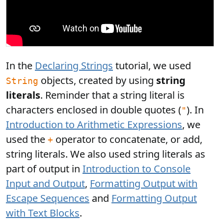
In the
Declaring Strings
tutorial, we used
objects, created by using
string
String
literals
. Reminder that a string literal is
characters enclosed in double quotes (
). In
"
Introduction to Arithmetic Expressions
, we
used the
operator to concatenate, or add,
+
string literals. We also used string literals as
part of output in
Introduction to Console
Input and Output
,
Formatting Output with
Escape Sequences
and
Formatting Output
with Text Blocks
.