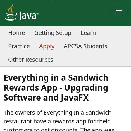
Home
Getting Setup
Learn
Practice
Apply
APCSA Students
Other Resources
Everything in a Sandwich
Rewards App - Upgrading
Software and JavaFX
The owners of Everything In a Sandwich
restaurant have a rewards app for their
customers to get discounts. The app was