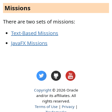
Missions
There are two sets of missions:
Text-Based Missions
JavaFX Missions
Copyright
© 2026 Oracle
and/or its affiliates. All
rights reserved.
Terms of Use
|
Privacy
|