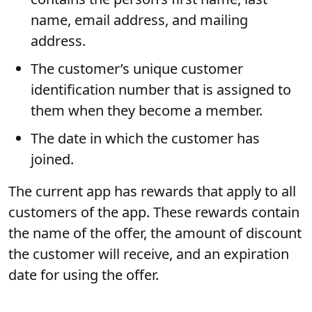
name, email address, and mailing
address.
The customer’s unique customer
identification number that is assigned to
them when they become a member.
The date in which the customer has
joined.
The current app has rewards that apply to all
customers of the app. These rewards contain
the name of the offer, the amount of discount
the customer will receive, and an expiration
date for using the offer.