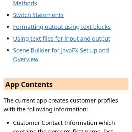
Methods
Switch Statements
Formatting output using text blocks
Using text files for input and output
Scene Builder for JavaFX Set-up and
Overview
App Contents
The current app creates customer profiles
with the following information:
Customer Contact Information which
contains the person’s first name, last