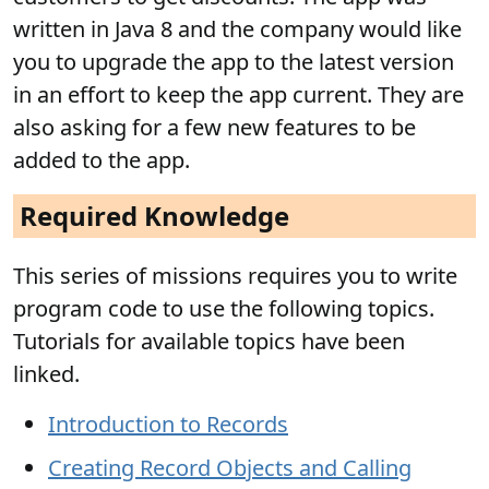
written in Java 8 and the company would like
you to upgrade the app to the latest version
in an effort to keep the app current. They are
also asking for a few new features to be
added to the app.
Required Knowledge
This series of missions requires you to write
program code to use the following topics.
Tutorials for available topics have been
linked.
Introduction to Records
Creating Record Objects and Calling